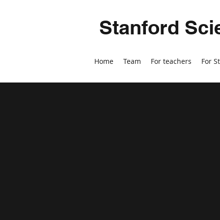
Stanford Sci
Home
Team
For teachers
For S