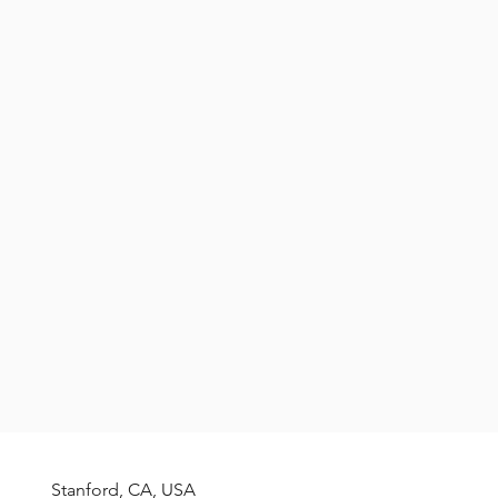
f El Reventador volcano (Ecuador).
ve lava flow releasing hot gas.
Stanford, CA, USA