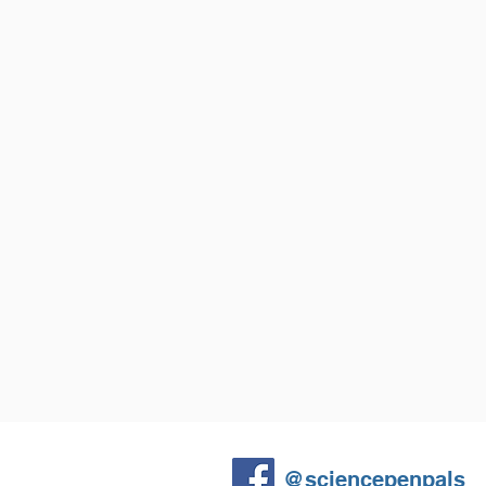
What is the shape of a volcano's cr
change during an eruption?
How much material is erupted from 
Do different eruption styles make d
can we tell them apart?
@sciencepenpals