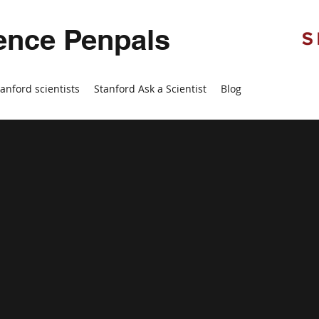
ence Penpals
tanford scientists
Stanford Ask a Scientist
Blog