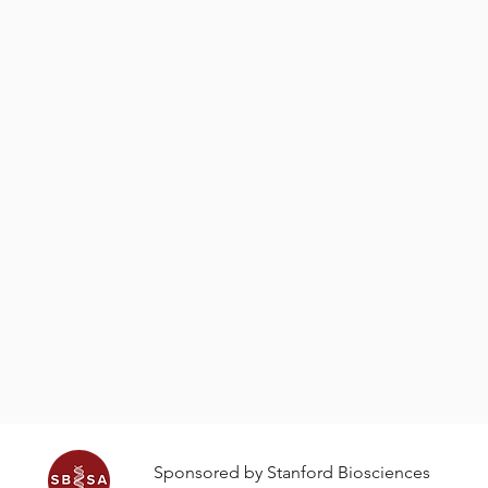
ater? Does the shape
a volcano?
ifferent sounds and how
Sped-up video of an eruption o
In the foreground is an acti
Sponsored by Stanford Biosciences