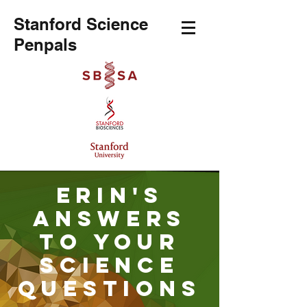
Stanford Science
Penpals
Erin's
Answers
to your
science
Questions