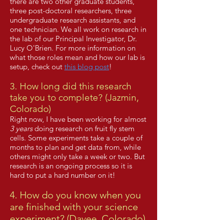
there are two other graduate students,
three post-doctoral researchers, three
undergraduate research assistants, and
one technician. We all work on research in
the lab of our Principal Investigator, Dr.
Lucy O'Brien. For more information on
what those roles mean and how our lab is
setup, check out
this blog post
!
3. How long did this research
take you to complete? (Jazmin,
Colorado)
Right now, I have been working for almost
3 years
doing research on fruit fly stem
cells. Some experiments take a couple of
months to plan and get data from, while
others might only take a week or two. But
research is an ongoing process so it is
hard to put a hard number on it!
4. How do you know when you
are finished with your science
experiment? (Davee, Colorado)