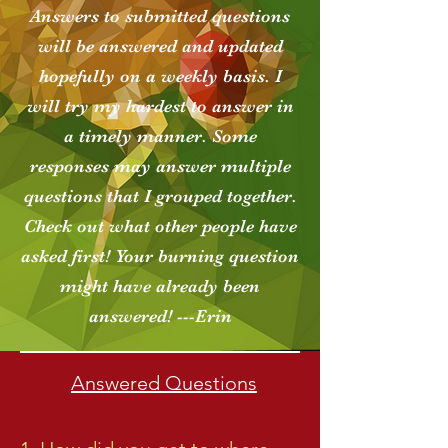
Answers to submitted questions
will be answered and updated
hopefully on a weekly basis. I
will try my hardest to answer in
a timely manner. Some
responses may answer multiple
questions that I grouped together.
Check out what other people have
asked first! Your burning question
might have already been
answered! ---Erin
Answered Questions