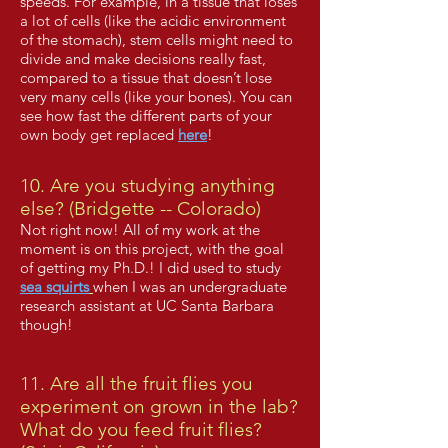
speeds. For example, in a tissue that loses
a lot of cells (like the acidic environment
of the stomach), stem cells might need to
divide and make decisions really fast,
compared to a tissue that doesn’t lose
very many cells (like your bones). You can
see how fast the different parts of your
own body get replaced
here
!
10. Are you studying anything
else? (Bridgette -- Colorado)
Not right now! All of my work at the
moment is on this project, with the goal
of getting my Ph.D.!
I did used to study
sea squirts
when I was an undergraduate
research assistant at UC Santa Barbara
though!
11. Are all the fruit flies you
experiment on grown in the lab?
What do you feed fruit flies?