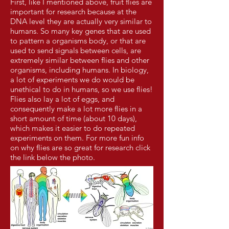
First, like I mentioned above, fruit flies are
important for research because at the
DNA level they are actually very similar to
humans. So many key genes that are used
to pattern a organisms body, or that are
used to send signals between cells, are
extremely similar between flies and other
organisms, including humans. In biology,
a lot of experiments we do would be
unethical to do in humans, so we use flies!
Flies also lay a lot of eggs, and
consequently make a lot more flies in a
short amount of time (about 10 days),
which makes it easier to do repeated
experiments on them. For more fun info
on why flies are so great for research click
the link below the photo.