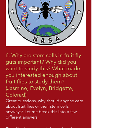
6. Why are stem cells in fruit fly
guts important? Why did you
want to study this? What made
you interested enough about
fruit flies to study them?
(Jasmine, Evelyn, Bridgette,
Colorad)
Great questions, why should anyone care
about fruit flies or their stem cells
anyways? Let me break this into a few
different answers.