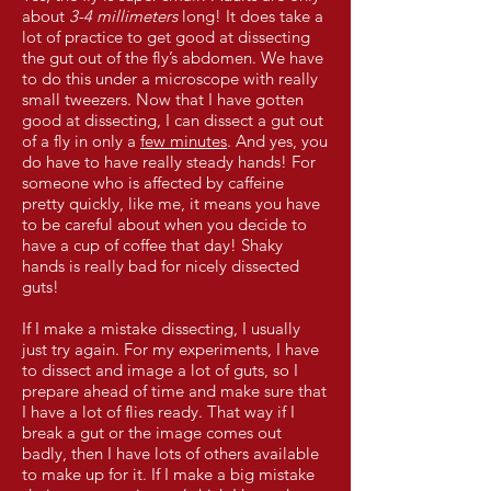
about
3-4 millimeters
long! It does take a
lot of practice to get good at dissecting
the gut out of the fly’s abdomen. We have
to do this under a microscope with really
small tweezers. Now that I have gotten
good at dissecting, I can dissect a gut out
of a fly in only a
few minutes
. And yes, you
do have to have really steady hands! For
someone who is affected by caffeine
pretty quickly, like me, it means you have
to be careful about when you decide to
have a cup of coffee that day! Shaky
hands is really bad for nicely dissected
guts!
If I make a mistake dissecting, I usually
just try again. For my experiments, I have
to dissect and image a lot of guts, so I
prepare ahead of time and make sure that
I have a lot of flies ready. That way if I
break a gut or the image comes out
badly, then I have lots of others available
to make up for it. If I make a big mistake