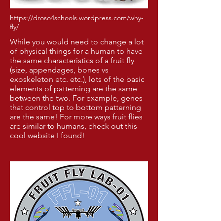
https://droso4schools.wordpress.com/why-
fly/
While you would need to change a lot
of physical things for a human to have
the same characteristics of a fruit fly
(size, appendages, bones vs
exoskeleton etc. etc.), lots of the basic
elements of patterning are the same
between the two. For example, genes
that control top to bottom patterning
are the same! For more ways fruit flies
are similar to humans, check out
this
cool website
I found!