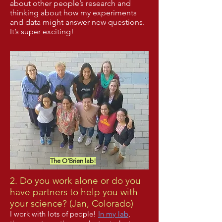
about other people’s research and
thinking about how my experiments
and data might answer new questions.
It’s super exciting!
The O'Brien lab!
2. Do you work alone or do you
have partners to help you with
your science? (Jan, Colorado)
I work with lots of people!
In my lab
,