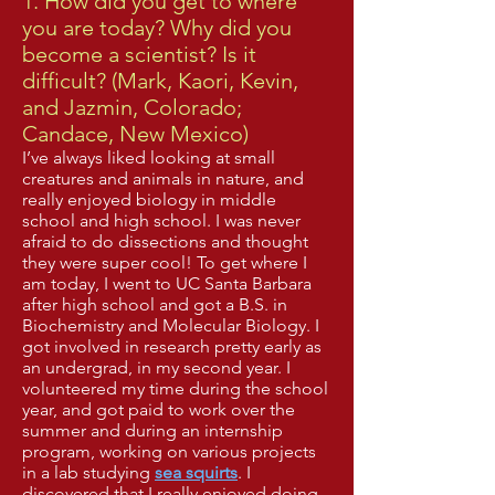
1. How did you get to where
you are today? Why did you
become a scientist? Is it
difficult? (Mark, Kaori, Kevin,
and Jazmin, Colorado;
Candace, New Mexico)
I’ve always liked looking at small
creatures and animals in nature, and
really enjoyed biology in middle
school and high school. I was never
afraid to do dissections and thought
they were super cool! To get where I
am today, I went to UC Santa Barbara
after high school and got a B.S. in
Biochemistry and Molecular Biology. I
got involved in research pretty early as
an undergrad, in my second year. I
volunteered my time during the school
year, and got paid to work over the
summer and during an internship
program, working on various projects
in a lab studying
sea squirts
. I
discovered that I really enjoyed doing