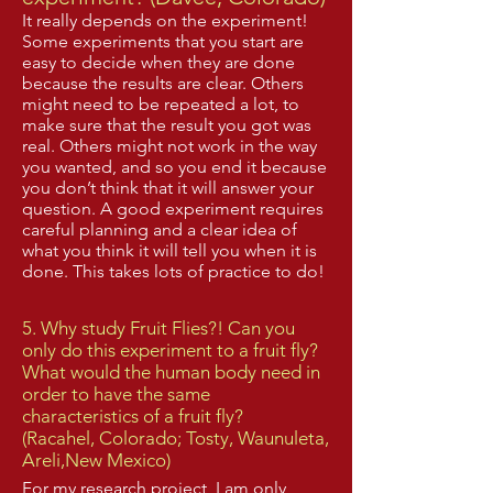
It really depends on the experiment!
Some experiments that you start are
easy to decide when they are done
because the results are clear. Others
might need to be repeated a lot, to
make sure that the result you got was
real. Others might not work in the way
you wanted, and so you end it because
you don’t think that it will answer your
question. A good experiment requires
careful planning and a clear idea of
what you think it will tell you when it is
done. This takes lots of practice to do!​
5. Why study Fruit Flies?! Can you
only do this experiment to a fruit fly?
What would the human body need in
order to have the same
characteristics of a fruit fly?
(Racahel, Colorado; Tosty, Waunuleta,
Areli,New Mexico)
For my research project, I am only