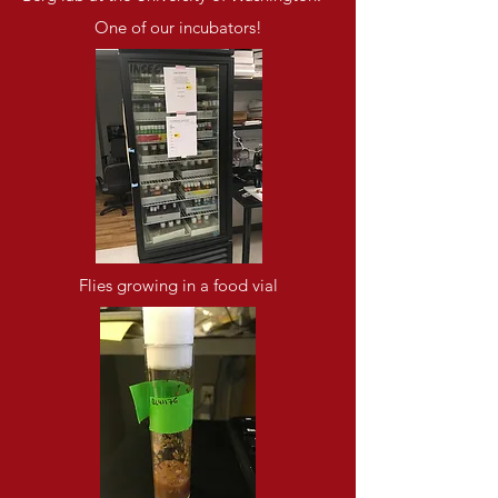
One of our incubators!
Flies growing in a food vial