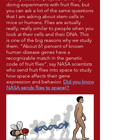
doing experiments with fruit flies, but
you can ask a lot
of the
same questions
that I am asking about stem cells in
mice or humans. Flies are
actually
really,
really similar to people when you
look at their cells and their DNA.
This
is
one of the big reasons
why we study
them.
“About 61 percent
of
known
human disease
genes have a
recognizable
match in the genetic
code of fruit
flies”, say
NASA scientists
who
send fruit flies into space to
study
how space
affects their
gene
expression
and
behavior.
Did you know
NASA sends
flies
to
space
!?