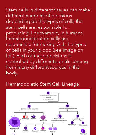
Stem cells in different tissues can make
different numbers of decisions
depending on the types of cells the
stem cells are responsible for
producing. For example, in humans,
hematopoietic stem cells are
responsible for making ALL the types
of cells in your blood (see image on
left). Each of these decisions is
controlled by different signals coming
from many different sources in the
body.
Hematopoietic Stem Cell Lineage