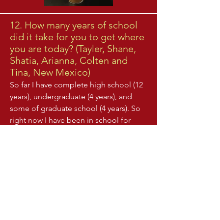
12. How many years of school
did it take for you to get where
you are today? (Tayler, Shane,
Shatia, Arianna, Colten and
Tina, New Mexico)
So far I have complete high school (12
years), undergraduate (4 years), and
some of graduate school (4 years). So
right now I have been in school for
about 20 years and am in the 20th
grade!
13. What did you major in and
where? (Pablo, Areli and Darion,
New Mexico)
In college at UC Santa Barbara, I majored in
Biochemistry and Molecular Biology. Now as