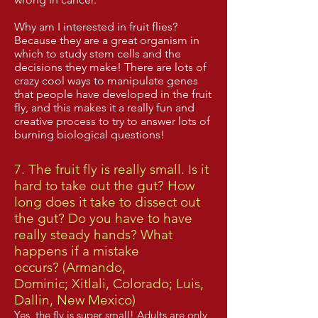
Why am I interested in fruit flies?
Because they are a great organism in
which to study stem cells and the
decisions they make! There are lots of
crazy cool ways to manipulate genes
that people have developed in the fruit
fly, and this makes it a really fun and
creative process to try to answer lots of
burning biological questions!
7. The fruit fly is really small. Is it
hard to take out the gut? How
long does it take to dissect out
the gut? Do you have to have
really steady hands? What
happens if a mistake
occurs? (Armando,
Dominic; Xitlali, Colorado; Luis,
Dallin, New Mexico)
Yes, the fly is super small! Adults are only