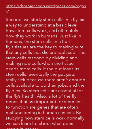
https://droso4schools.wordpress.com/organ
s/
Second, we study stem cells in a fly, as
a way to understand at a basic level
how stem cells work, and ultimately
how they work in humans. Just like in
humans, the stem cells in a fruit
fly's tissues are the key to making sure
that any cells that die are replaced. The
stem cells respond by dividing and
making new cells when the tissue
needs more cells. If the gut loses its
stem cells, eventually the gut gets
really sick because there aren’t enough
cells available to do their jobs, and the
fly dies. So stem cells are essential for
the fly’s health. Also, a lot of the fly
genes that are important for stem cells
to function are genes that are often
malfunctioning in human cancers. By
studying how stem cells work normally,
we can learn lot about what goes
wrong in cancer.