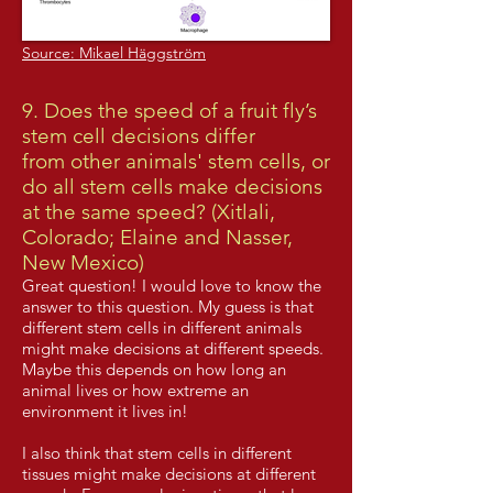
Source: Mikael Häggström
9. Does the speed of a fruit fly’s
stem cell decisions differ
from other animals' stem cells, or
do all stem cells make decisions
at the same speed? (Xitlali,
Colorado; Elaine and Nasser,
New Mexico)
Great question! I would love to know the
answer to this question. My guess is that
different stem cells in different animals
might make decisions at different speeds.
Maybe this depends on how long an
animal lives or how extreme an
environment it lives in!
I also think that stem cells in different
tissues might make decisions at different