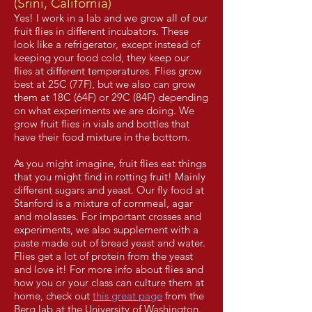
(Srini, California)
Yes! I work in a lab and we grow all of our
fruit flies in different incubators. These
look like a refrigerator, except instead of
keeping your food cold, they keep our
flies at different temperatures. Flies grow
best at 25C (77F), but we also can grow
them at 18C (64F) or 29C (84F) depending
on what experiments we are doing. We
grow fruit flies in vials and bottles that
have their food mixture in the bottom.
As you might imagine, fruit flies eat things
that you might find in rotting fruit! Mainly
different sugars and yeast. Our fly food at
Stanford is a mixture of cornmeal, agar
and molasses. For important crosses and
experiments, we also supplement with a
paste made out of bread yeast and water.
Flies get a lot of protein from the yeast
and love it! For more info about flies and
how you or your class can culture them at
home, check out
this great page
from the
Berg lab at the University of Washington.