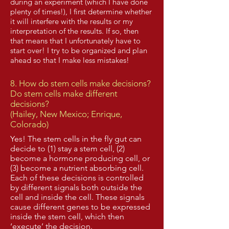
during an experiment (which I have done
plenty of times!), I first determine whether
it will interfere with the results or my
interpretation of the results. If so, then
that means that I unfortunately have to
start over! I try to be organized and plan
ahead so that I make less mistakes!
8. How do stem cells make decisions?
Do stem cells make different
decisions?
(Hailey, New Mexico; Enrique,
Colorado)
Yes! The stem cells in the fly gut can
decide to (1) stay a stem cell, (2)
become a hormone producing cell, or
(3) become a nutrient absorbing cell.
Each of these decisions is controlled
by different signals both outside the
cell and inside the cell. These signals
cause different genes to be expressed
inside the stem cell, which then
‘execute’ the decision.