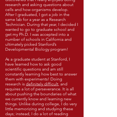
research and asking questions about
cells and how organisms develop.
After I graduated, I got a job in the
same lab for a year as a Research
Technician. During that year, I decided I
wanted to go to graduate school and
get my Ph.D. I was accepted into a
number of schools in California and
ultimately picked Stanford’s
Developmental Biology program!
As a graduate student at Stanford, I
have learned how to ask good
scientific questions and am still
constantly learning how best to answer
them with experiments! Doing
research is
definitely difficult
, and
requires a lot of perseverance. It is all
about pushing the boundaries of what
we currently know and learning new
things. Unlike during college, I do very
little memorizing and studying these
days; instead, I do a lot of reading