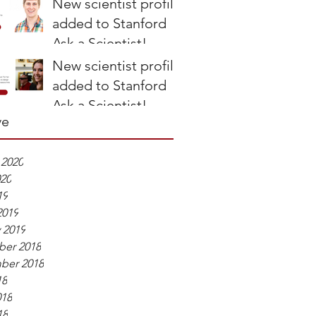
New scientist profile
Perspective
added to Stanford
Ask a Scientist!
New scientist profile
added to Stanford
Ask a Scientist!
ve
 2020
020
19
2019
 2019
er 2018
ber 2018
18
018
18