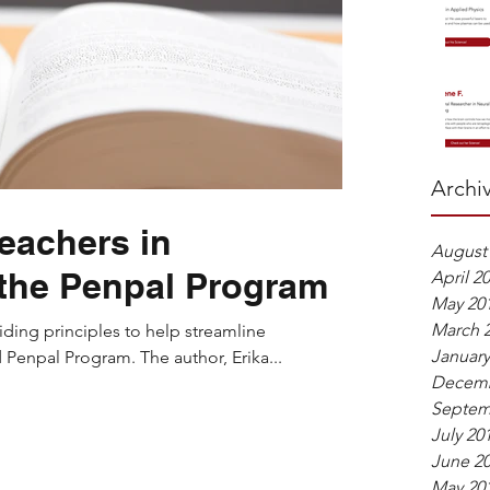
Archi
Teachers in
August
the Penpal Program
April 2
May 20
March 
iding principles to help streamline
January
Penpal Program. The author, Erika...
Decemb
Septem
July 20
June 2
May 20