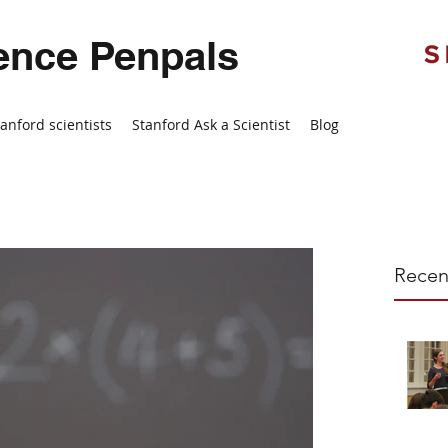
ence Penpals
tanford scientists
Stanford Ask a Scientist
Blog
Recen