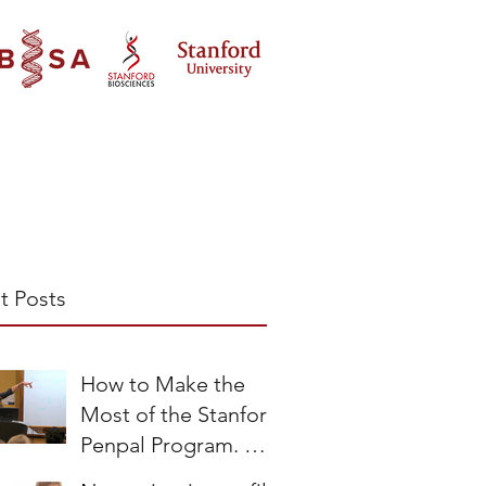
t Posts
How to Make the
Most of the Stanford
Penpal Program. A
Teacher’s