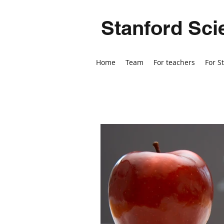
Stanford Sci
Home
Team
For teachers
For S