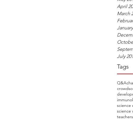
April 2
March 
Februar
January
Decemb
Octobe
Septem
July 20
Tags
Q&A
cha
crowdso
develop
immunol
science 
science 
teachers