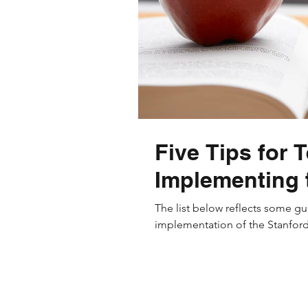
Five Tips for 
Implementing 
The list below reflects some gu
implementation of the Stanford 