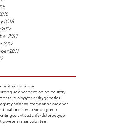
018
2018
y 2018
 2018
er 2017
r 2017
ber 2017
17
rity
citizen science
urcing science
developing country
mental biology
diversity
genetics
ogy
my science story
penpals
science
education
science video game
writing
scientist
stanford
stereotype
tips
veterinarian
volunteer